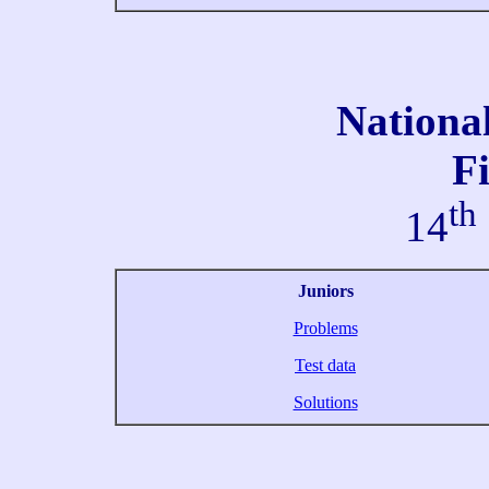
Nationa
Fi
th
14
Juniors
Problems
Test data
Solutions