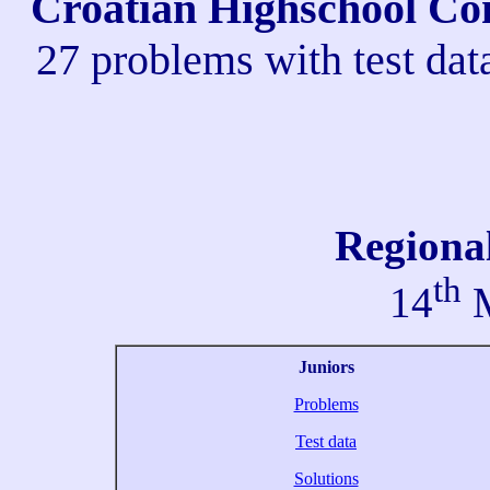
Croatian Highschool Com
27 problems with test dat
Regiona
th
14
M
Juniors
Problems
Test data
Solutions