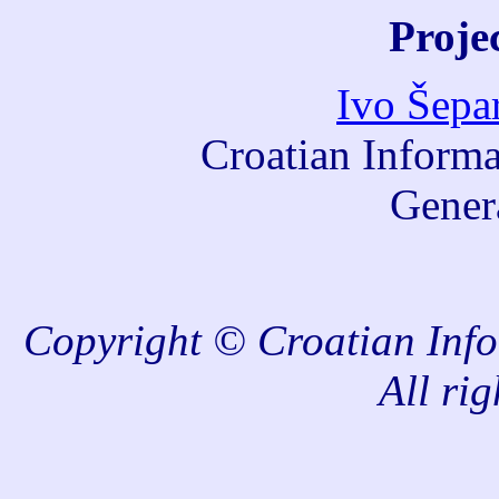
Proje
Ivo Šepa
Croatian Informa
Gener
Copyright © Croatian Info
All rig