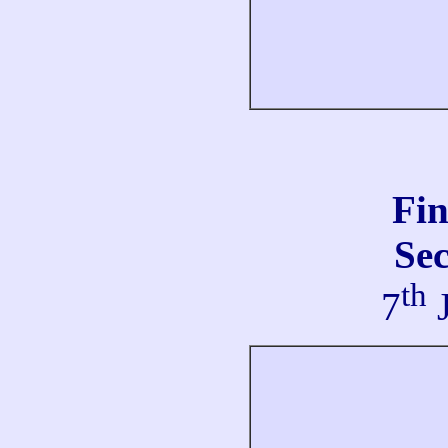
Fi
Se
th
7
J