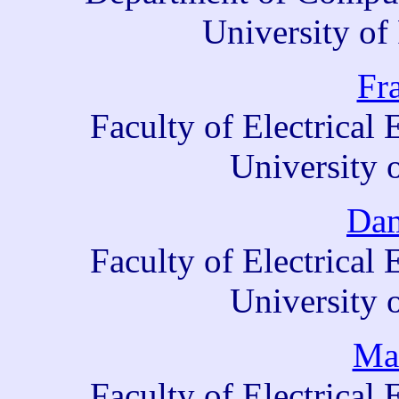
University of
Fr
Faculty of Electrica
University 
Dam
Faculty of Electrica
University 
Mar
Faculty of Electrica