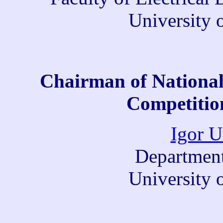
University 
Chairman of National
Competition
Igor U
Department
University 