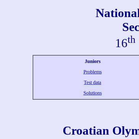
Nationa
Se
th
16
Juniors
Problems
Test data
Solutions
Croatian Olym