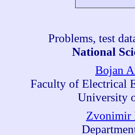
Problems, test da
National Sci
Bojan A
Faculty of Electrica
University 
Zvonimir 
Department