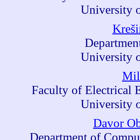
University 
Kreši
Department
University 
Mil
Faculty of Electrica
University 
Davor Ob
Department of Comput