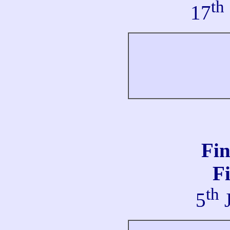
th
17
Fi
Fi
th
5
J