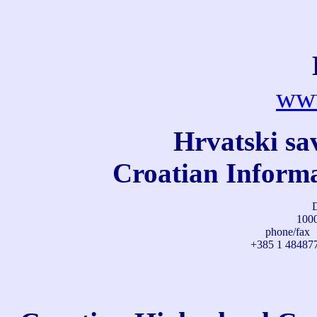
www
Hrvatski sa
Croatian Informa
D
1000
phone/fax
+385 1 48487