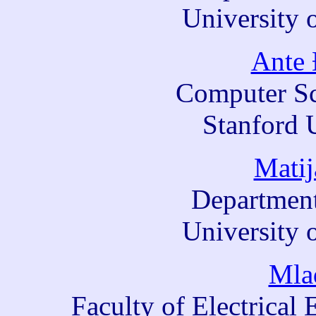
University 
Ante 
Computer Sc
Stanford 
Matij
Department
University 
Mla
Faculty of Electrica