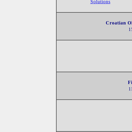
Solutions
Croatian O
1
F
1