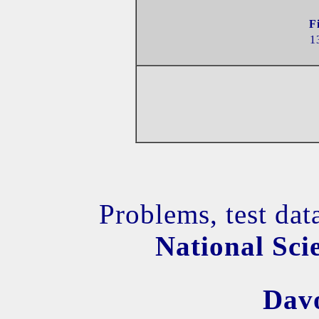
F
1
Problems, test dat
National Sci
Dav