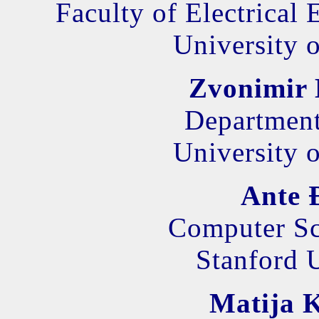
Faculty of Electrical
University o
Zvonimir 
Department
University o
Ante 
Computer Sc
Stanford 
Matija K