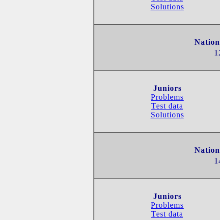
Solutions
Nation
1
Juniors
Problems
Test data
Solutions
Nation
1
Juniors
Problems
Test data