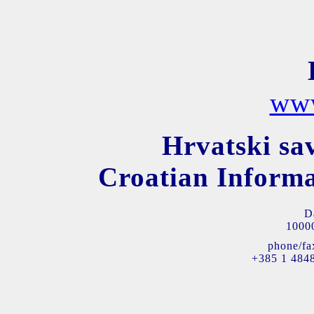
www
Hrvatski sa
Croatian Informa
D
10000
phone/fa
+385 1 484