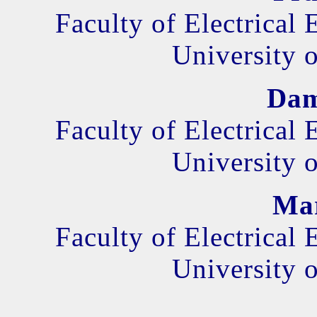
Faculty of Electrical
University o
Dam
Faculty of Electrical
University o
Mar
Faculty of Electrical
University o