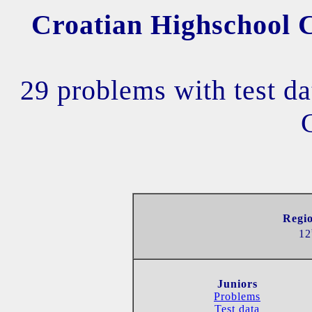
Croatian Highschool C
29 problems with test da
Regio
12
Juniors
Problems
Test data