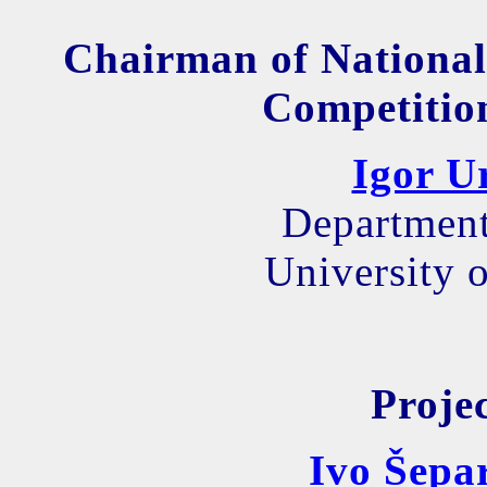
Chairman of National
Competition
Igor U
Department
University o
Proje
Ivo Šepa