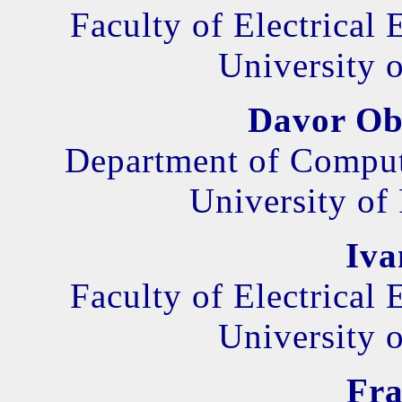
Faculty of Electrical
University o
Davor Ob
Department of Comput
University of
Iva
Faculty of Electrical
University o
Fra