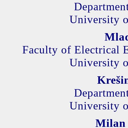
Department
University o
Mla
Faculty of Electrical
University o
Kreši
Department
University o
Milan 