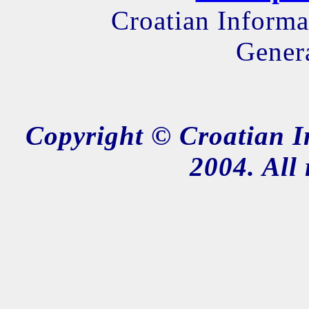
Croatian Informa
Genera
Copyright © Croatian I
2004. All 