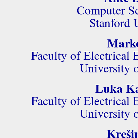
Computer Sc
Stanford 
Marko
Faculty of Electrica
University 
Luka Kal
Faculty of Electrica
University 
Kreši