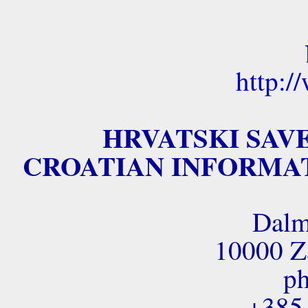
http:/
HRVATSKI SAV
CROATIAN INFORMAT
Dalm
10000 Za
ph
+385