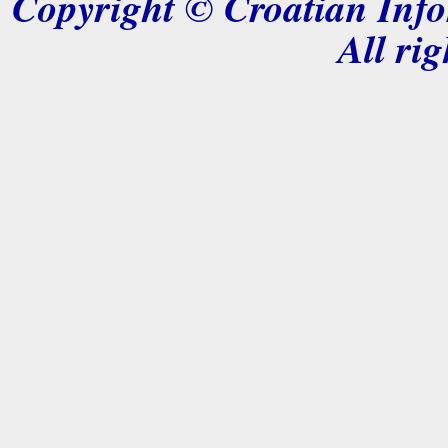
Copyright © Croatian Info
All rig