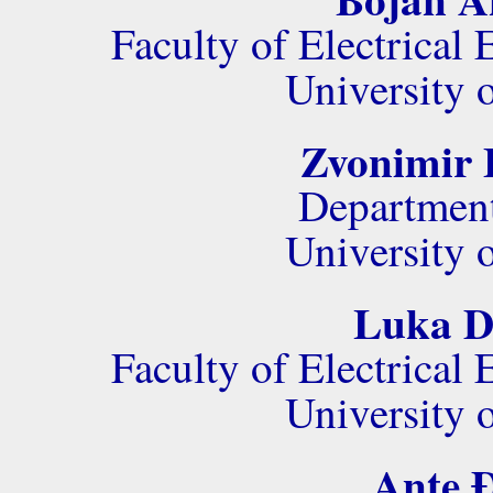
Faculty of Electrica
University 
Zvonimir 
Department
University 
Luka Do
Faculty of Electrica
University 
Ante Đ