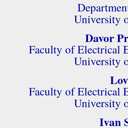
Department
University 
Davor Pr
Faculty of Electrica
University 
Lov
Faculty of Electrica
University 
Ivan S