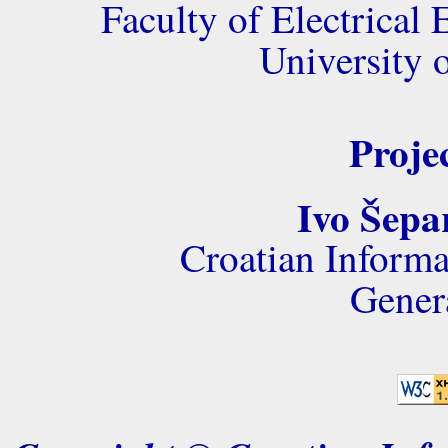
Faculty of Electrica
University 
Proje
Ivo Šepa
Croatian Informa
Gener