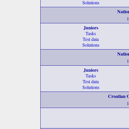
Solutions
Natio
1
Juniors
Tasks
Test data
Solutions
Natio
1
Juniors
Tasks
Test data
Solutions
Croatian O
1