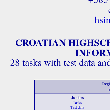
hsi
CROATIAN HIGHSC
INFORM
28 tasks with test data a
Regi
1
Juniors
Tasks
Test data