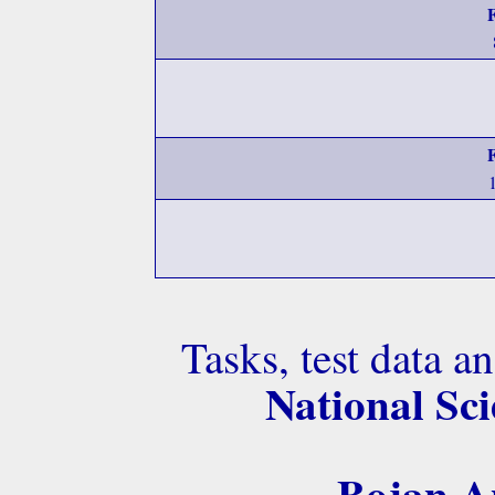
Tasks, test data a
National Sci
Bojan An