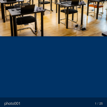
photo001
1 / 25