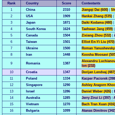
Rank
Country
Score
Contestants
1
China
2310
Jiangqi Dai (600)
|
Sh
2
USA
1909
Hankai Zhang (535)
|
3
Japan
1871
Daiki Kodama (480)
|
4
South Korea
1624
Taehwan Jang (459)
5
Canada
1504
Zixiang Zhou (532)
|
6
Taiwan
1501
Elliot En-Yi Liu (470)
7
Ukraine
1500
Roman Yanushevskyi
8
Iran
1448
Koosha Moosavi (505
Alexandru Luchianov
9
Romania
1387
Ion (232)
10
Croatia
1347
Dorijan Lendvaj (487
11
Poland
1334
Kacper Paciorek (398
12
Singapore
1290
Ashley Aragorn Khoo
13
Israel
1286
Daniel Weber (426)
|
14
Australia
1285
Jerry Zirui Li (397)
|
15
Vietnam
1270
Bach Tran Xuan (416
16
Bulgaria
1099
Atanas Dimitrov (342