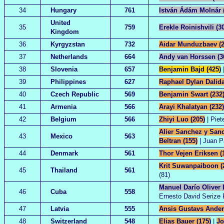
34
Hungary
761
István Ádám Molnár 
United
35
759
Erekle Roinishvili (3
Kingdom
36
Kyrgyzstan
732
Aidar Munduzbaev (2
37
Netherlands
664
Andy van Horssen (3
38
Slovenia
657
Benjamin Bajd (425)
|
39
Philippines
627
Raphael Dylan Dalida
40
Czech Republic
569
Benjamin Swart (232
41
Armenia
566
Arayi Khalatyan (232)
42
Belgium
566
Zhiyi Luo (205)
| Piet
Alier Sanchez y Sanc
43
Mexico
563
Beltran (155)
| Juan P
44
Denmark
561
Thor Vejen Eriksen (
Krit Suwanpaiboon (
45
Thailand
561
(81)
Manuel Darío Oliver B
46
Cuba
558
Ernesto David Serize P
47
Latvia
555
Ansis Gustavs Ander
48
Switzerland
548
Elias Bauer (175)
|
Jo