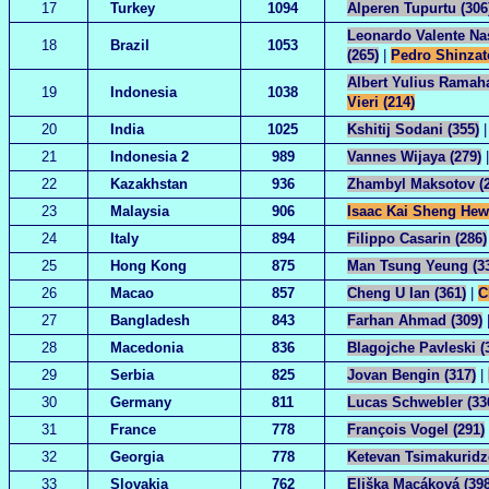
17
Turkey
1094
Alperen Tupurtu (306
Leonardo Valente Na
18
Brazil
1053
(265)
|
Pedro Shinzat
Albert Yulius Ramaha
19
Indonesia
1038
Vieri (214)
20
India
1025
Kshitij Sodani (355)
21
Indonesia 2
989
Vannes Wijaya (279)
22
Kazakhstan
936
Zhambyl Maksotov (2
23
Malaysia
906
Isaac Kai Sheng Hew
24
Italy
894
Filippo Casarin (286)
25
Hong Kong
875
Man Tsung Yeung (3
26
Macao
857
Cheng U Ian (361)
|
C
27
Bangladesh
843
Farhan Ahmad (309)
28
Macedonia
836
Blagojche Pavleski (
29
Serbia
825
Jovan Bengin (317)
|
30
Germany
811
Lucas Schwebler (33
31
France
778
François Vogel (291)
32
Georgia
778
Ketevan Tsimakuridze
33
Slovakia
762
Eliška Macáková (398