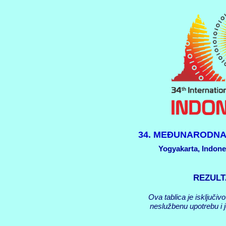
34. MEĐUNARODNA
Yogyakarta, Indonez
REZULT
Ova tablica je isključiv
neslužbenu upotrebu i j