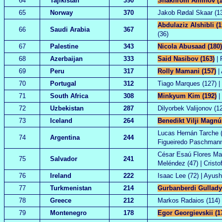
64
Tajikistan
390
Shakhrom Aminov (1
65
Norway
370
Jakob Rødal Skaar (13
Abdulaziz Alshibli (1
66
Saudi Arabia
367
(36)
67
Palestine
343
Nicola Abusaad (180)
68
Azerbaijan
333
Said Nasibov (163)
| 
69
Peru
317
Rolly Mamani (157)
| 
70
Portugal
312
Tiago Marques (127) | 
71
South Africa
308
Minkyum Kim (192)
|
72
Uzbekistan
287
Dilyorbek Valijonov (1
73
Iceland
264
Benedikt Vilji Magnú
Lucas Hernán Tarche (1
74
Argentina
244
Figueiredo Paschmann
César Esaú Flores Mar
75
Salvador
241
Meléndez (47) | Crist
76
Ireland
222
Isaac Lee (72) | Ayush
77
Turkmenistan
214
Gurbanberdi Gullady
78
Greece
212
Markos Radaios (114) |
79
Montenegro
178
Egor Georgievskii (1