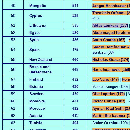
49
Mongolia
544
Jangar Enkhbaatar (1
Theofanis Orfanou (2
50
Cyprus
538
(45)
51
Lithuania
535
Aldas Lenkšas (277)
|
52
Egypt
520
Abdelmaged Ibrahim 
53
Syria
486
Amin Charba (163)
|
Sergio Domínguez Al
54
Spain
475
Santana (93)
55
New Zealand
460
Nicholas Grace (174)
Bosnia and
56
448
Haris Imamovic (168)
Herzegovina
57
Finland
432
Leo Varis (147)
|
Henr
58
Estonia
430
Marko Tsengov (130) | 
59
Sweden
430
Olle Lapidus (172)
| V
60
Moldova
421
Victor Purice (187)
| 
61
Morocco
412
Ayman Riad Solh (23
62
Austria
411
Martin Bierbaumer (1
63
Tunisia
404
Amine Oueslati (120) |