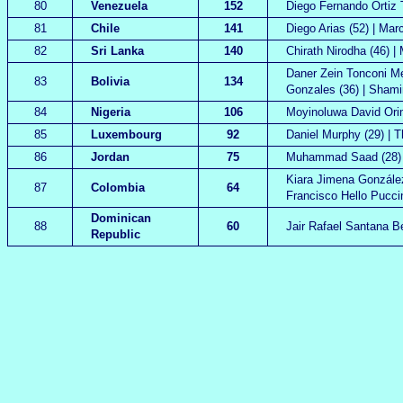
80
Venezuela
152
Diego Fernando Ortiz T
81
Chile
141
Diego Arias (52) | Mar
82
Sri Lanka
140
Chirath Nirodha (46) |
Daner Zein Tonconi Men
83
Bolivia
134
Gonzales (36) | Shami
84
Nigeria
106
Moyinoluwa David Orim
85
Luxembourg
92
Daniel Murphy (29) | T
86
Jordan
75
Muhammad Saad (28) |
Kiara Jimena González
87
Colombia
64
Francisco Hello Puccin
Dominican
88
60
Jair Rafael Santana B
Republic