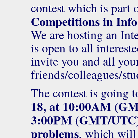
contest which is part 
Competitions in Inf
We are hosting an Int
is open to all interes
invite you and all you
friends/colleagues/stu
The contest is going t
18, at 10:00AM (G
3:00PM (GMT/UTC
problems
, which will