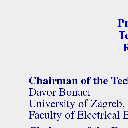
P
Te
R
Chairman of the Te
Davor Bonaci
University of Zagreb,
Faculty of Electrica