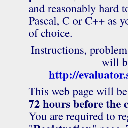
and reasonably hard t
Pascal, C or C++ as 
of choice.
Instructions, problem
will b
http://evaluator
This web page will be 
72 hours before the 
You are required to re