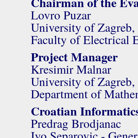
Chairman of the Ev
Lovro Puzar
University of Zagreb,
Faculty of Electrica
Project Manager
Kresimir Malnar
University of Zagreb,
Department of Mathe
Croatian Informatic
Predrag Brodjanac
Ivo Separovic - Gener