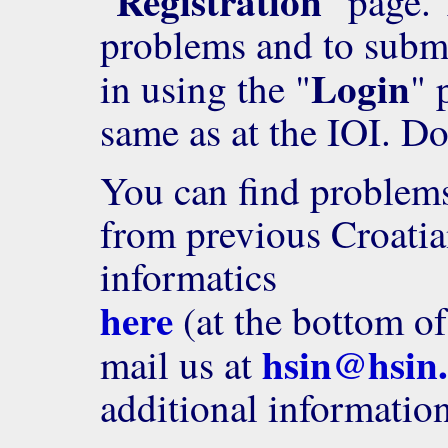
Registration
"
" page. 
problems and to submi
Login
in using the "
" 
same as at the IOI. Do
You can find problems,
from previous Croatia
informatics
here
(at the bottom of 
hsin@hsin
mail us at
additional information