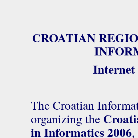
CROATIAN REGIO
INFORM
Internet
The Croatian Informat
Croati
organizing the
in Informatics 2006
,